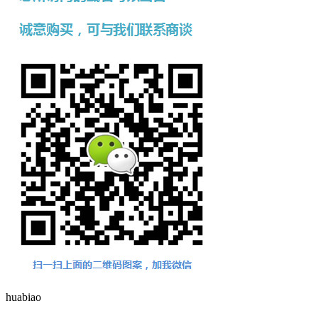
huabiao